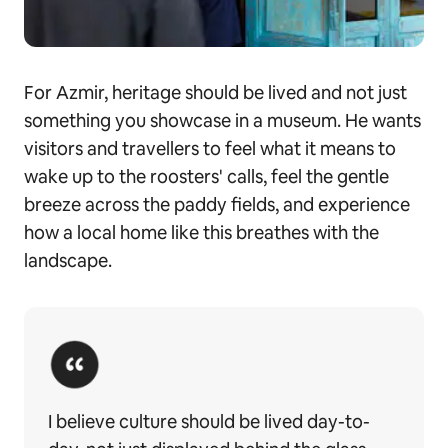
For Azmir, heritage should be lived and not just
something you showcase in a museum. He wants
visitors and travellers to feel what it means to
wake up to the roosters' calls, feel the gentle
breeze across the paddy fields, and experience
how a local home like this breathes with the
landscape.
I believe culture should be lived day-to-