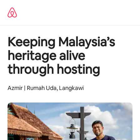
콘텐츠로
바로가기
Keeping Malaysia’s
heritage alive
through hosting
Azmir | Rumah Uda, Langkawi