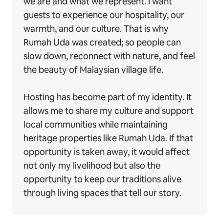
we are and what we represent. I want
guests to experience our hospitality, our
warmth, and our culture. That is why
Rumah Uda was created; so people can
slow down, reconnect with nature, and feel
the beauty of Malaysian village life.
Hosting has become part of my identity. It
allows me to share my culture and support
local communities while maintaining
heritage properties like Rumah Uda. If that
opportunity is taken away, it would affect
not only my livelihood but also the
opportunity to keep our traditions alive
through living spaces that tell our story.