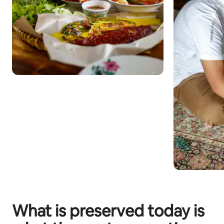
What is preserved today is