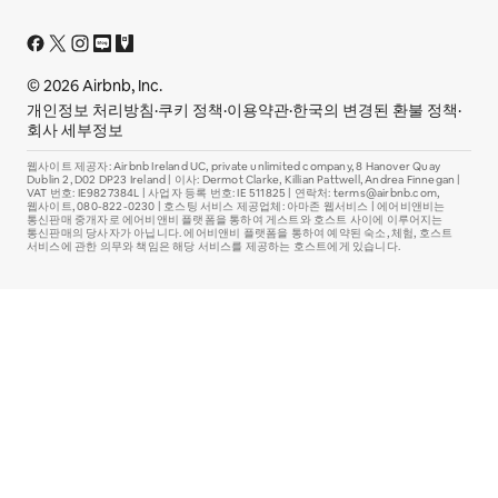
© 2026 Airbnb, Inc.
개인정보 처리방침
·
쿠키 정책
·
이용약관
·
한국의 변경된 환불 정책
·
회사 세부정보
웹사이트 제공자: Airbnb Ireland UC, private unlimited company, 8 Hanover Quay
Dublin 2, D02 DP23 Ireland | 이사: Dermot Clarke, Killian Pattwell, Andrea Finnegan |
VAT 번호: IE9827384L | 사업자 등록 번호: IE 511825 | 연락처: terms@airbnb.com,
웹사이트, 080-822-0230 | 호스팅 서비스 제공업체: 아마존 웹서비스 | 에어비앤비는
통신판매 중개자로 에어비앤비 플랫폼을 통하여 게스트와 호스트 사이에 이루어지는
통신판매의 당사자가 아닙니다. 에어비앤비 플랫폼을 통하여 예약된 숙소, 체험, 호스트
서비스에 관한 의무와 책임은 해당 서비스를 제공하는 호스트에게 있습니다.