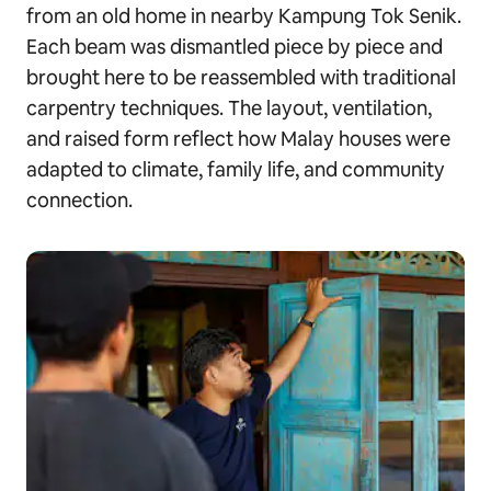
from an old home in nearby Kampung Tok Senik.
Each beam was dismantled piece by piece and
brought here to be reassembled with traditional
carpentry techniques. The layout, ventilation,
and raised form reflect how Malay houses were
adapted to climate, family life, and community
connection.