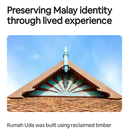
Preserving Malay identity
through lived experience
Rumah Uda was built using reclaimed timber