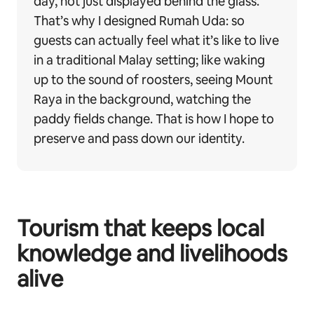
day, not just displayed behind the glass.
That’s why I designed Rumah Uda: so
guests can actually feel what it’s like to live
in a traditional Malay setting; like waking
up to the sound of roosters, seeing Mount
Raya in the background, watching the
paddy fields change. That is how I hope to
preserve and pass down our identity.
Tourism that keeps local
knowledge and livelihoods
alive