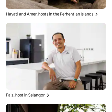
Hayati and Amer, hosts in the Perhentian Islands
Faiz, host in Selangor