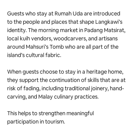
Guests who stay at Rumah Uda are introduced
to the people and places that shape Langkawi’s
identity. The morning market in Padang Matsirat,
local kuih vendors, woodcarvers, and artisans
around Mahsuri’s Tomb who are all part of the
island’s cultural fabric.
When guests choose to stay in a heritage home,
they support the continuation of skills that are at
risk of fading, including traditional joinery, hand-
carving, and Malay culinary practices.
This helps to strengthen meaningful
participation in tourism.