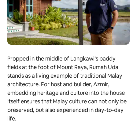
Propped in the middle of Langkawi’s paddy
fields at the foot of Mount Raya, Rumah Uda
stands as a living example of traditional Malay
architecture. For host and builder, Azmir,
embedding heritage and culture into the house
itself ensures that Malay culture can not only be
preserved, but also experienced in day-to-day
life.