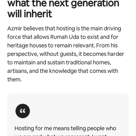
what the next generation
will inherit
Azmir believes that hosting is the main driving
force that allows Rumah Uda to exist and for
heritage houses to remain relevant. From his
perspective, without guests, it becomes harder
to maintain and sustain traditional homes,
artisans, and the knowledge that comes with
them.
Hosting for me means telling people who