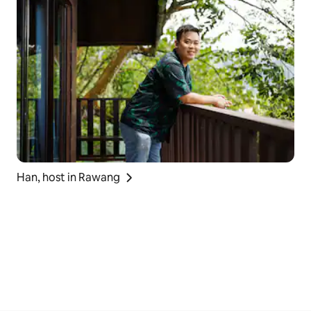
Han, host in Rawang