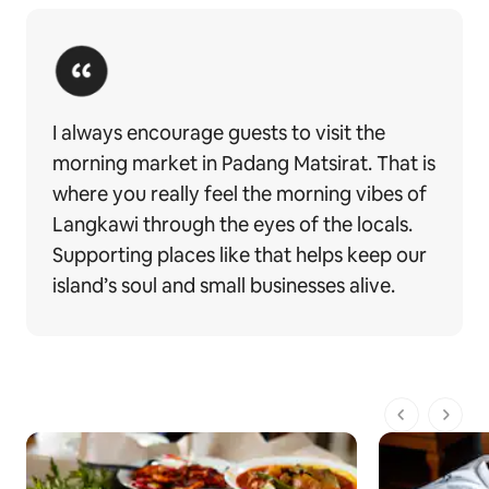
I always encourage guests to visit the
morning market in Padang Matsirat. That is
where you really feel the morning vibes of
Langkawi through the eyes of the locals.
Supporting places like that helps keep our
island’s soul and small businesses alive.
전체 1페이지