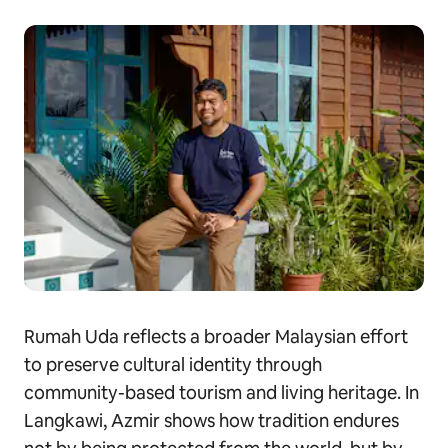
Rumah Uda reflects a broader Malaysian effort
to preserve cultural identity through
community-based tourism and living heritage. In
Langkawi, Azmir shows how tradition endures