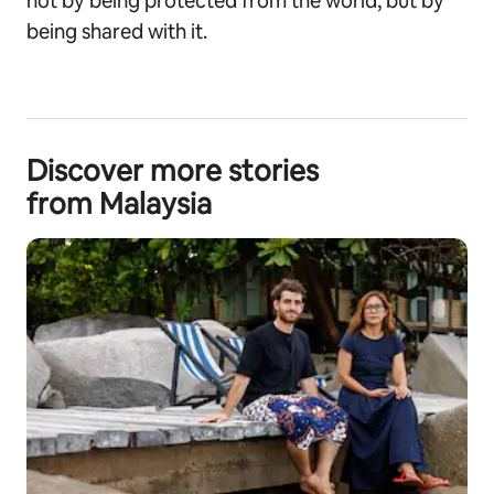
not by being protected from the world, but by
being shared with it.
Discover more stories
from Malaysia